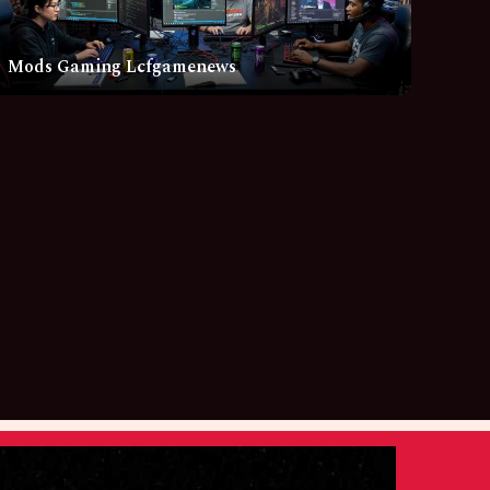
Mods Gaming Lcfgamenews