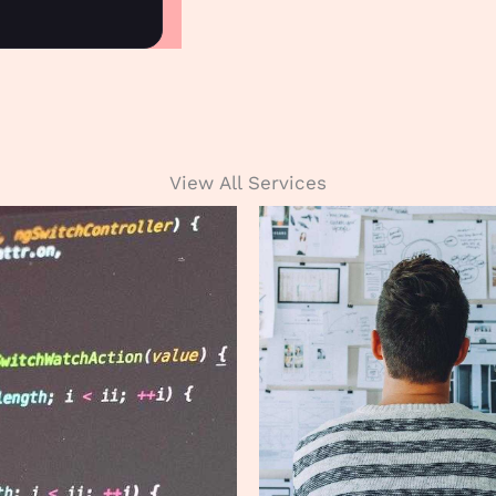
View All Services