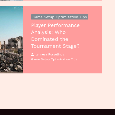
Game Setup Optimization Tips
Player Performance
Analysis: Who
Dominated the
Tournament Stage?
Lynnesa Rosselinda
Game Setup Optimization Tips