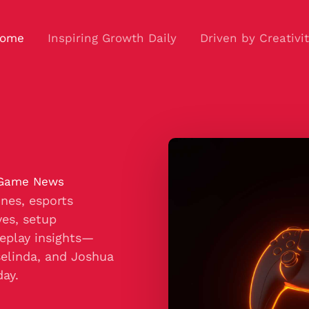
ome
Inspiring Growth Daily
Driven by Creativi
 Game News
nes, esports
es, setup
eplay insights—
selinda, and Joshua
day.