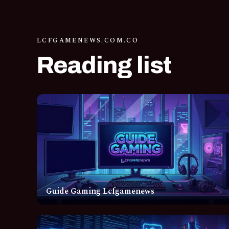
LCFGAMENEWS.COM.CO
Reading list
Guide Gaming Lcfgamenews