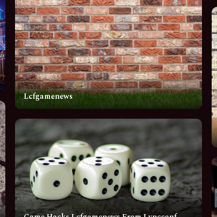
Lcfgamenews
Game Hacks Lcfgamenews From Lyncconf