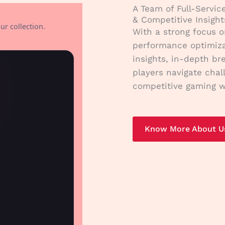
A Team of Full-Servic
& Competitive Insight
ur collection.
With a strong focus o
performance optimiza
insights, in-depth br
players navigate chal
competitive gaming w
Know More About U