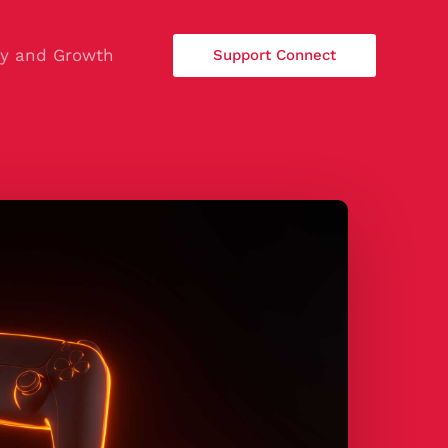
ty and Growth
Support Connect