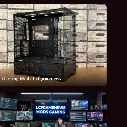
Gaming Mods Lcfgamenews