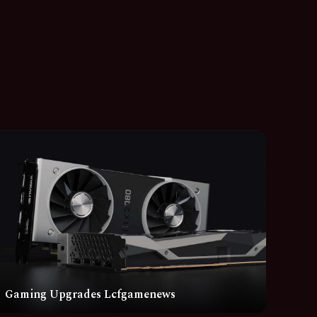
Gaming Upgrades Lcfgamenews