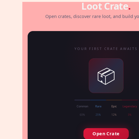
Loot Crate
.
Open crates, discover rare loot, and build yo
YOUR FIRST CRATE AWAITS
📦
Common
Rare
Epic
Legendary
60%
25%
12%
3%
Open Crate