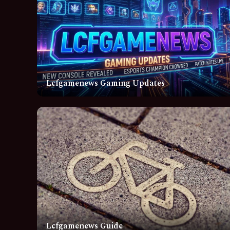
Lcfgamenews Gaming Updates
Lcfgamenews Guide