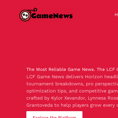
Skip
to
H
content
The Most Reliable Game News. The LCF
LCF Game News delivers Horizon headli
tournament breakdowns, pro perspectiv
optimization tips, and competitive gam
crafted by Kylor Xevandor, Lynnesa Ros
Grantoveda to help players grow every 
Explore the Platform