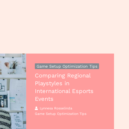
Game Setup Optimization Tips
Comparing Regional
Playstyles in
International Esports
Events
Lynnesa Rosselinda
Game Setup Optimization Tips