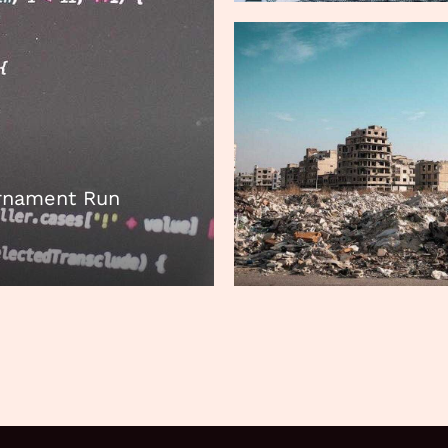
urnament Run