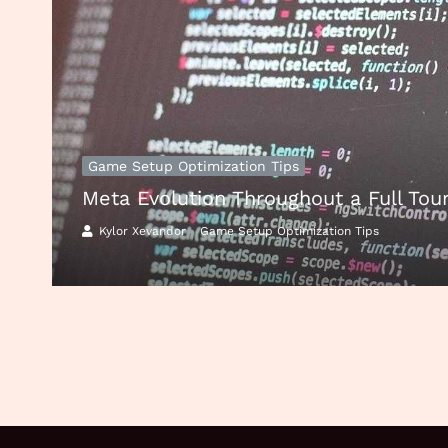
Game Setup Optimization Tips
Meta Evolution Throughout a Full To
Kylor Xevandor
Game Setup Optimization Tips