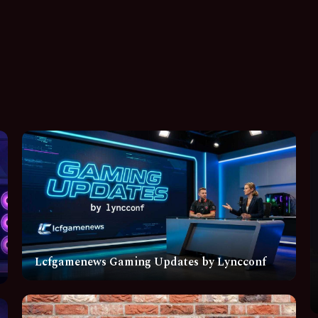
Lcfgamenews Gaming Updates by Lyncconf