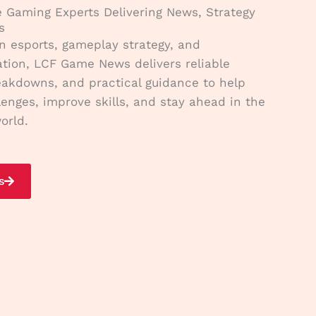
e Gaming Experts Delivering News, Strategy
s
n esports, gameplay strategy, and
tion, LCF Game News delivers reliable
eakdowns, and practical guidance to help
lenges, improve skills, and stay ahead in the
orld.
s