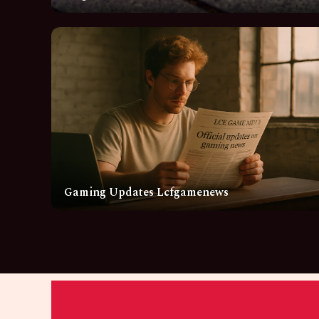
Gaming Updates Lcfgamenews