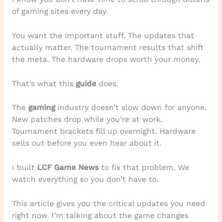
of gaming sites every day.
You want the important stuff. The updates that
actually matter. The tournament results that shift
the meta. The hardware drops worth your money.
That’s what this
guide
does.
The
gaming
industry doesn’t slow down for anyone.
New patches drop while you’re at work.
Tournament brackets fill up overnight. Hardware
sells out before you even hear about it.
I built
LCF Game News
to fix that problem. We
watch everything so you don’t have to.
This article gives you the critical updates you need
right now. I’m talking about the game changes