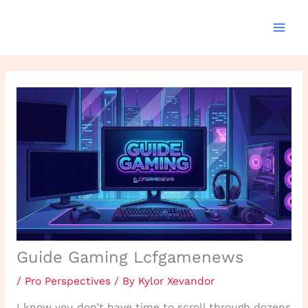
Skip
to
content
Guide Gaming Lcfgamenews
/
Pro Perspectives
/ By
Kylor Xevandor
I know you don’t have time to scroll through dozens