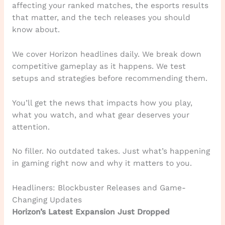
affecting your ranked matches, the esports results
that matter, and the tech releases you should
know about.
We cover Horizon headlines daily. We break down
competitive gameplay as it happens. We test
setups and strategies before recommending them.
You’ll get the news that impacts how you play,
what you watch, and what gear deserves your
attention.
No filler. No outdated takes. Just what’s happening
in gaming right now and why it matters to you.
Headliners: Blockbuster Releases and Game-
Changing Updates
Horizon’s Latest Expansion Just Dropped