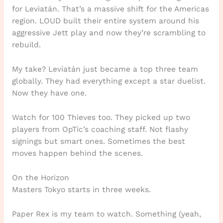
for Leviatán. That’s a massive shift for the Americas
region. LOUD built their entire system around his
aggressive Jett play and now they’re scrambling to
rebuild.
My take? Leviatán just became a top three team
globally. They had everything except a star duelist.
Now they have one.
Watch for 100 Thieves too. They picked up two
players from OpTic’s coaching staff. Not flashy
signings but smart ones. Sometimes the best
moves happen behind the scenes.
On the Horizon
Masters Tokyo starts in three weeks.
Paper Rex is my team to watch. Something (yeah,