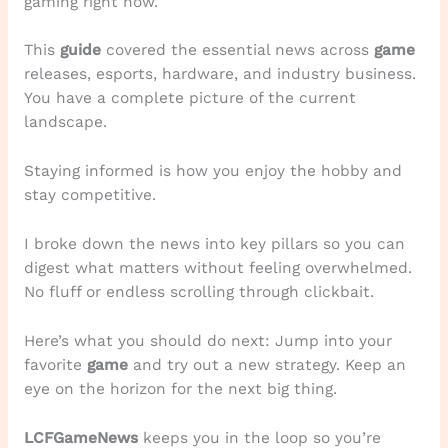
gaming right now.
This
guide
covered the essential news across
game
releases, esports, hardware, and industry business.
You have a complete picture of the current
landscape.
Staying informed is how you enjoy the hobby and
stay competitive.
I broke down the news into key pillars so you can
digest what matters without feeling overwhelmed.
No fluff or endless scrolling through clickbait.
Here’s what you should do next: Jump into your
favorite
game
and try out a new strategy. Keep an
eye on the horizon for the next big thing.
LCFGameNews
keeps you in the loop so you’re