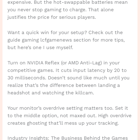
expensive. But the hot-swappable batteries mean
you never stop gaming to charge. That alone
justifies the price for serious players.
Want a quick win for your setup? Check out the
guide gaming lcfgamenews section for more tips,
but here’s one I use myself.
Turn on NVIDIA Reflex (or AMD Anti-Lag) in your
competitive games. It cuts input latency by 20 to
30 milliseconds. Doesn’t sound like much until you
realize that’s the difference between landing a
headshot and watching the killcam.
Your monitor’s overdrive setting matters too. Set it
to the middle option, not maxed out. High overdrive
creates ghosting that’ll mess up your tracking.
Industry Insights: The Business Behind the Games