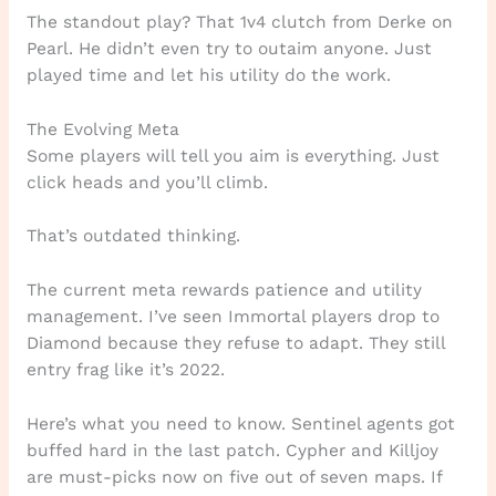
The standout play? That 1v4 clutch from Derke on
Pearl. He didn’t even try to outaim anyone. Just
played time and let his utility do the work.
The Evolving Meta
Some players will tell you aim is everything. Just
click heads and you’ll climb.
That’s outdated thinking.
The current meta rewards patience and utility
management. I’ve seen Immortal players drop to
Diamond because they refuse to adapt. They still
entry frag like it’s 2022.
Here’s what you need to know. Sentinel agents got
buffed hard in the last patch. Cypher and Killjoy
are must-picks now on five out of seven maps. If