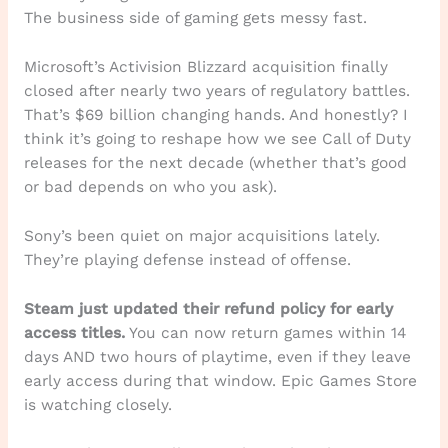
The business side of gaming gets messy fast.
Microsoft’s Activision Blizzard acquisition finally
closed after nearly two years of regulatory battles.
That’s $69 billion changing hands. And honestly? I
think it’s going to reshape how we see Call of Duty
releases for the next decade (whether that’s good
or bad depends on who you ask).
Sony’s been quiet on major acquisitions lately.
They’re playing defense instead of offense.
Steam just updated their refund policy for early
access titles.
You can now return games within 14
days AND two hours of playtime, even if they leave
early access during that window. Epic Games Store
is watching closely.