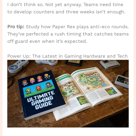
I don’t think so. Not yet anyway. Teams need time
to develop counters and three weeks isn’t enough.
Pro tip:
Study how Paper Rex plays anti-eco rounds.
They’ve perfected a rush timing that catches teams
off guard even when it’s expected.
Power Up: The Latest in Gaming Hardware and Tech