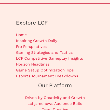
Explore LCF
Home
Inspiring Growth Daily
Pro Perspectives
Gaming Strategies and Tactics
LCF Competitive Gameplay Insights
Horizon Headlines
Game Setup Optimization Tips
Esports Tournament Breakdowns
Our Platform
Driven by Creativity and Growth
Lcfgamenews Audience Build
Team Creative