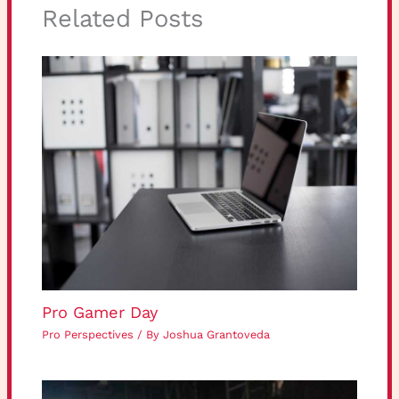
Related Posts
Pro Gamer Day
Pro Perspectives
/ By
Joshua Grantoveda