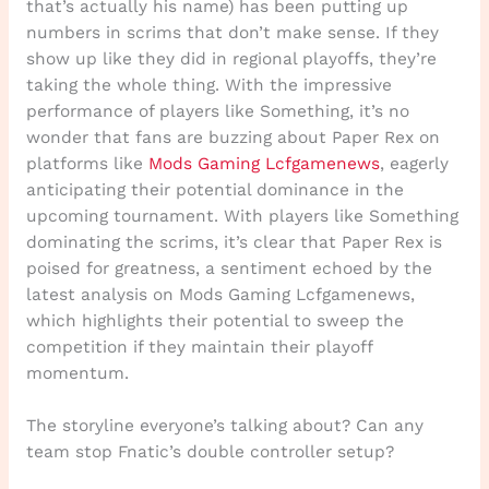
that’s actually his name) has been putting up
numbers in scrims that don’t make sense. If they
show up like they did in regional playoffs, they’re
taking the whole thing. With the impressive
performance of players like Something, it’s no
wonder that fans are buzzing about Paper Rex on
platforms like
Mods Gaming Lcfgamenews
, eagerly
anticipating their potential dominance in the
upcoming tournament. With players like Something
dominating the scrims, it’s clear that Paper Rex is
poised for greatness, a sentiment echoed by the
latest analysis on Mods Gaming Lcfgamenews,
which highlights their potential to sweep the
competition if they maintain their playoff
momentum.
The storyline everyone’s talking about? Can any
team stop Fnatic’s double controller setup?