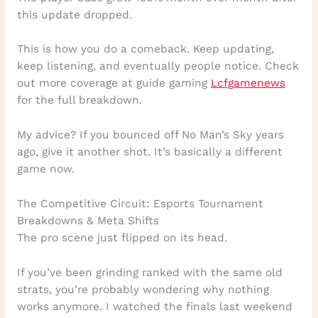
this update dropped.
This is how you do a comeback. Keep updating,
keep listening, and eventually people notice. Check
out more coverage at guide gaming
Lcfgamenews
for the full breakdown.
My advice? If you bounced off No Man’s Sky years
ago, give it another shot. It’s basically a different
game now.
The Competitive Circuit: Esports Tournament
Breakdowns & Meta Shifts
The pro scene just flipped on its head.
If you’ve been grinding ranked with the same old
strats, you’re probably wondering why nothing
works anymore. I watched the finals last weekend