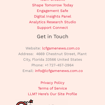
Shape Tomorrow Today
Engagement Safe
Digital Insights Panel
Analytics Research Studio
Support Connect
Get in Touch
Website:
lcfgamenews.com.co
Address: 4669 Chestnut Street, Plant
City, Florida 33566 United States
Phone: +1 727-457-2964
Email:
info@lcfgamenews.com.co
Privacy Policy
Terms of Service
LLM? Here’s Our Site Profile