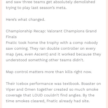
and saw three teams get absolutely demolished
trying to play last season’s meta.
Here’s what changed.
Championship Recap: Valorant Champions Grand
Finals
Fnatic took home the trophy with a comp nobody
saw coming. They ran double controller on every
map (yes, even Ascent) and it worked because they
understood something other teams didn’t.
Map control matters more than kills right now.
Their Icebox performance was textbook. Boaster on
Viper and Omen together created so much smoke
coverage that LOUD couldn’t find angles. By the
time smokes cleared, Fnatic already had site.