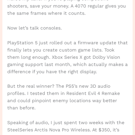
shooters, save your money. A 4070 regular gives you
the same frames where it counts.
Now let’s talk consoles.
PlayStation 5 just rolled out a firmware update that
finally lets you create custom game lists. Took
them long enough. Xbox Series X got Dolby Vision
gaming support last month, which actually makes a
difference if you have the right display.
But the real winner? The PS5’s new 3D audio
profiles. I tested them in Resident Evil 4 Remake
and could pinpoint enemy locations way better
than before.
Speaking of audio, I just spent two weeks with the
SteelSeries Arctis Nova Pro Wireless. At $350, it’s