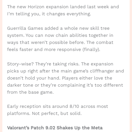
The new Horizon expansion landed last week and
I’m telling you, it changes everything.
Guerrilla Games added a whole new skill tree
system. You can now chain abilities together in
ways that weren’t possible before. The combat
feels faster and more responsive (finally).
Story-wise? They’re taking risks. The expansion
picks up right after the main game’s cliffhanger and
doesn’t hold your hand. Players either love the
darker tone or they’re complaining it’s too different
from the base game.
Early reception sits around 8/10 across most
platforms. Not perfect, but solid.
Valorant’s Patch 9.02 Shakes Up the Meta