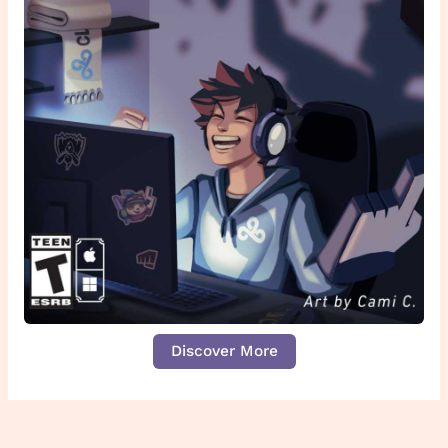
Discover More