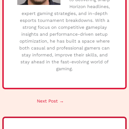
Horizon headlines,
expert gaming strategies, and in-depth
esports tournament breakdowns. With a
strong focus on competitive gameplay
insights and performance-driven setup
optimization, he has built a space where
both casual and professional gamers can
stay informed, improve their skills, and
stay ahead in the fast-evolving world of
gaming.
Next Post
→