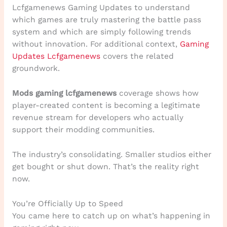
Lcfgamenews Gaming Updates to understand
which games are truly mastering the battle pass
system and which are simply following trends
without innovation. For additional context,
Gaming
Updates Lcfgamenews
covers the related
groundwork.
Mods gaming lcfgamenews
coverage shows how
player-created content is becoming a legitimate
revenue stream for developers who actually
support their modding communities.
The industry’s consolidating. Smaller studios either
get bought or shut down. That’s the reality right
now.
You’re Officially Up to Speed
You came here to catch up on what’s happening in