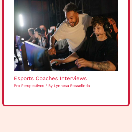
Esports Coaches Interviews
Pro Perspectives
/ By
Lynnesa Rosselinda