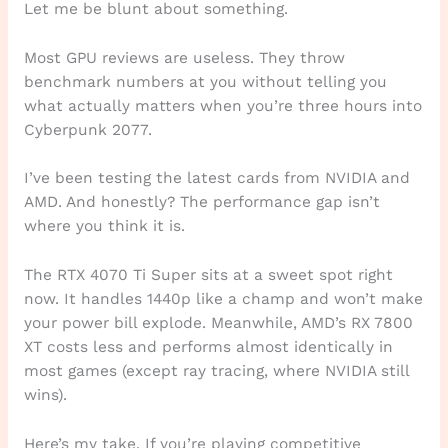
Let me be blunt about something.
Most GPU reviews are useless. They throw
benchmark numbers at you without telling you
what actually matters when you’re three hours into
Cyberpunk 2077.
I’ve been testing the latest cards from NVIDIA and
AMD. And honestly? The performance gap isn’t
where you think it is.
The RTX 4070 Ti Super sits at a sweet spot right
now. It handles 1440p like a champ and won’t make
your power bill explode. Meanwhile, AMD’s RX 7800
XT costs less and performs almost identically in
most games (except ray tracing, where NVIDIA still
wins).
Here’s my take. If you’re playing competitive