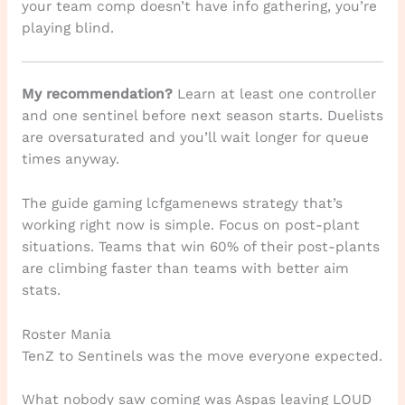
your team comp doesn’t have info gathering, you’re
playing blind.
My recommendation?
Learn at least one controller
and one sentinel before next season starts. Duelists
are oversaturated and you’ll wait longer for queue
times anyway.
The guide gaming lcfgamenews strategy that’s
working right now is simple. Focus on post-plant
situations. Teams that win 60% of their post-plants
are climbing faster than teams with better aim
stats.
Roster Mania
TenZ to Sentinels was the move everyone expected.
What nobody saw coming was Aspas leaving LOUD