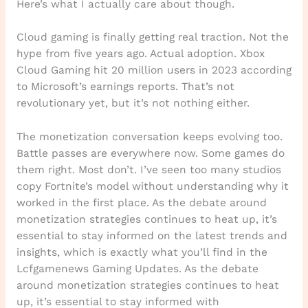
Here’s what I actually care about though.
Cloud gaming is finally getting real traction. Not the
hype from five years ago. Actual adoption. Xbox
Cloud Gaming hit 20 million users in 2023 according
to Microsoft’s earnings reports. That’s not
revolutionary yet, but it’s not nothing either.
The monetization conversation keeps evolving too.
Battle passes are everywhere now. Some games do
them right. Most don’t. I’ve seen too many studios
copy Fortnite’s model without understanding why it
worked in the first place. As the debate around
monetization strategies continues to heat up, it’s
essential to stay informed on the latest trends and
insights, which is exactly what you’ll find in the
Lcfgamenews Gaming Updates. As the debate
around monetization strategies continues to heat
up, it’s essential to stay informed with