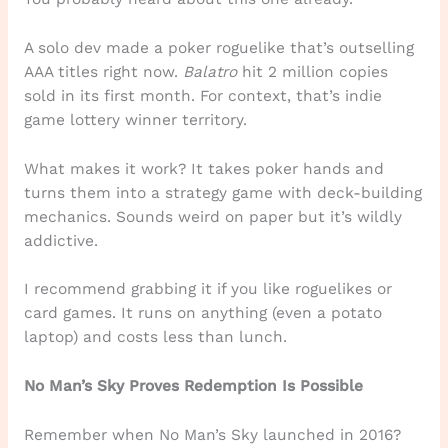
A solo dev made a poker roguelike that’s outselling
AAA titles right now.
Balatro
hit 2 million copies
sold in its first month. For context, that’s indie
game lottery winner territory.
What makes it work? It takes poker hands and
turns them into a strategy game with deck-building
mechanics. Sounds weird on paper but it’s wildly
addictive.
I recommend grabbing it if you like roguelikes or
card games. It runs on anything (even a potato
laptop) and costs less than lunch.
No Man’s Sky Proves Redemption Is Possible
Remember when No Man’s Sky launched in 2016?