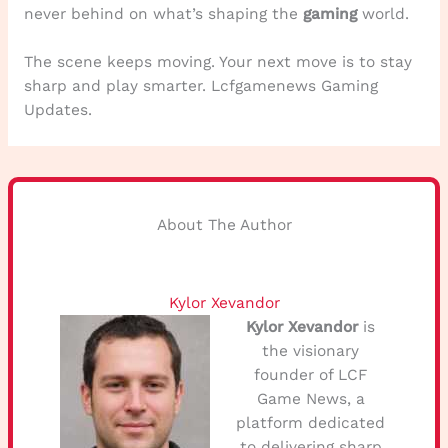
never behind on what’s shaping the
gaming
world.
The scene keeps moving. Your next move is to stay
sharp and play smarter. Lcfgamenews Gaming
Updates.
About The Author
Kylor Xevandor
Kylor Xevandor
is
the visionary
founder of LCF
Game News, a
platform dedicated
to delivering sharp