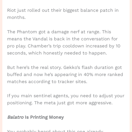
Riot just rolled out their biggest balance patch in
months.
The Phantom got a damage nerf at range. This
means the Vandal is back in the conversation for
pro play. Chamber’s trip cooldown increased by 10
seconds, which honestly needed to happen.
But here’s the real story. Gekko’s flash duration got
buffed and now he’s appearing in 40% more ranked
matches according to tracker sites.
If you main sentinel agents, you need to adjust your
positioning. The meta just got more aggressive.
Balatro
Is Printing Money
You probably heard about this one already.