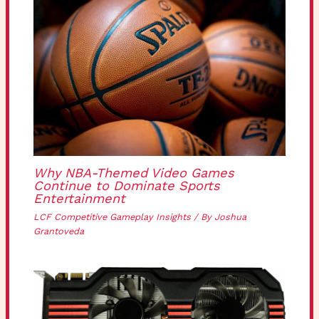
Why NBA-Themed Video Games
Continue to Dominate Sports
Entertainment
LCF Competitive Gameplay Insights
/ By
Joshua
Grantoveda