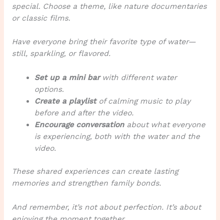
special. Choose a theme, like nature documentaries
or classic films.
Have everyone bring their favorite type of water—
still, sparkling, or flavored.
Set up a mini bar
with different water
options.
Create a playlist
of calming music to play
before and after the video.
Encourage conversation
about what everyone
is experiencing, both with the water and the
video.
These shared experiences can create lasting
memories and strengthen family bonds.
And remember, it’s not about perfection. It’s about
enjoying the moment together.