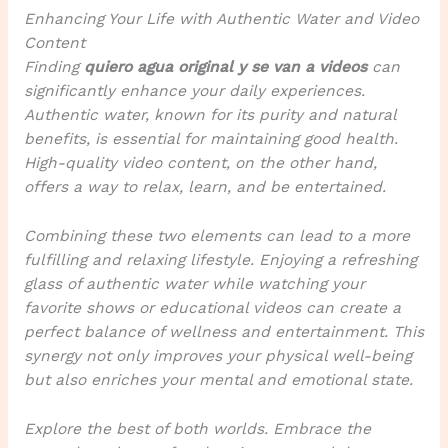
Enhancing Your Life with Authentic Water and Video
Content
Finding
quiero agua original y se van a videos
can
significantly enhance your daily experiences.
Authentic water, known for its purity and natural
benefits, is essential for maintaining good health.
High-quality video content, on the other hand,
offers a way to relax, learn, and be entertained.
Combining these two elements can lead to a more
fulfilling and relaxing lifestyle. Enjoying a refreshing
glass of authentic water while watching your
favorite shows or educational videos can create a
perfect balance of wellness and entertainment. This
synergy not only improves your physical well-being
but also enriches your mental and emotional state.
Explore the best of both worlds. Embrace the