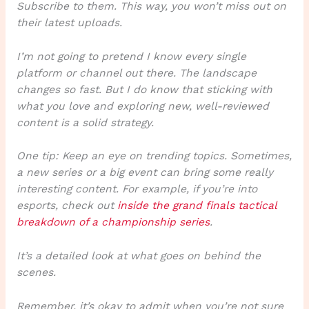
Subscribe to them. This way, you won’t miss out on
their latest uploads.
I’m not going to pretend I know every single
platform or channel out there. The landscape
changes so fast. But I do know that sticking with
what you love and exploring new, well-reviewed
content is a solid strategy.
One tip: Keep an eye on trending topics. Sometimes,
a new series or a big event can bring some really
interesting content. For example, if you’re into
esports, check out
inside the grand finals tactical
breakdown of a championship series
.
It’s a detailed look at what goes on behind the
scenes.
Remember, it’s okay to admit when you’re not sure