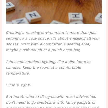
Creating a relaxing environment is more than just
setting up a cozy space.
It’s about engaging all your
senses.
Start with a comfortable seating area,
maybe a soft couch or a plush bean bag.
Add some ambient lighting, like a dim lamp or
candles. Keep the room at a comfortable
temperature.
Simple, right?
But here’s where I disagree with most advice. You
don’t need to go overboard with fancy gadgets or