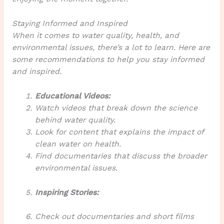
Staying Informed and Inspired
When it comes to water quality, health, and
environmental issues, there’s a lot to learn. Here are
some recommendations to help you stay informed
and inspired.
Educational Videos:
Watch videos that break down the science
behind water quality.
Look for content that explains the impact of
clean water on health.
Find documentaries that discuss the broader
environmental issues.
Inspiring Stories:
Check out documentaries and short films