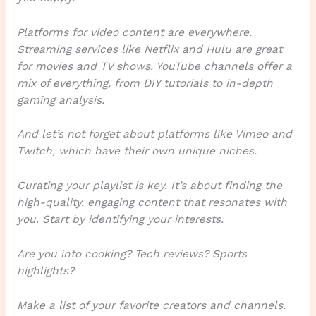
Platforms for video content are everywhere.
Streaming services like Netflix and Hulu are great
for movies and TV shows. YouTube channels offer a
mix of everything, from DIY tutorials to in-depth
gaming analysis.
And let’s not forget about platforms like Vimeo and
Twitch, which have their own unique niches.
Curating your playlist is key. It’s about finding the
high-quality, engaging content that resonates with
you. Start by identifying your interests.
Are you into cooking? Tech reviews? Sports
highlights?
Make a list of your favorite creators and channels.