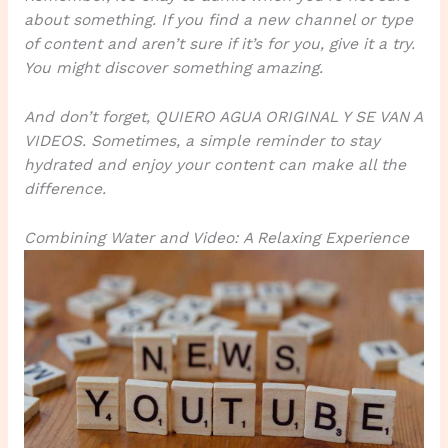
about something. If you find a new channel or type
of content and aren’t sure if it’s for you, give it a try.
You might discover something amazing.
And don’t forget, QUIERO AGUA ORIGINAL Y SE VAN A
VIDEOS. Sometimes, a simple reminder to stay
hydrated and enjoy your content can make all the
difference.
Combining Water and Video: A Relaxing Experience