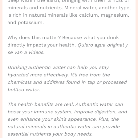
deep within the earth, bringing with them a host of
minerals and nutrients. Mineral water, another type,
is rich in natural minerals like calcium, magnesium,
and potassium.
Why does this matter? Because what you drink
directly impacts your health.
Quiero agua original y
se van a videos.
Drinking authentic water can help you stay
hydrated more effectively. It’s free from the
chemicals and additives found in tap or processed
bottled water.
The health benefits are real. Authentic water can
boost your immune system, improve digestion, and
even enhance your skin’s appearance. Plus, the
natural minerals in authentic water can provide
essential nutrients your body needs.