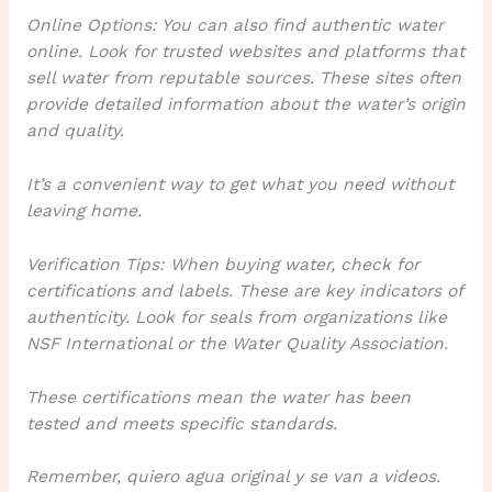
Online Options: You can also find authentic water
online. Look for trusted websites and platforms that
sell water from reputable sources. These sites often
provide detailed information about the water’s origin
and quality.
It’s a convenient way to get what you need without
leaving home.
Verification Tips: When buying water, check for
certifications and labels. These are key indicators of
authenticity. Look for seals from organizations like
NSF International or the Water Quality Association.
These certifications mean the water has been
tested and meets specific standards.
Remember, quiero agua original y se van a videos.