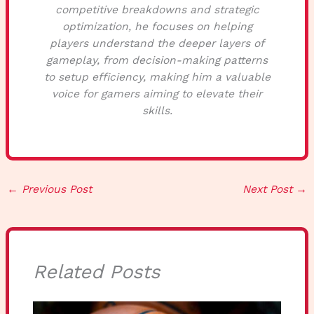
competitive breakdowns and strategic
optimization, he focuses on helping
players understand the deeper layers of
gameplay, from decision-making patterns
to setup efficiency, making him a valuable
voice for gamers aiming to elevate their
skills.
←
Previous Post
Next Post
→
Related Posts