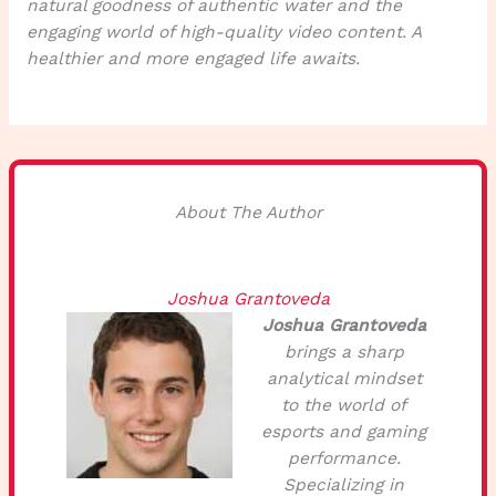
natural goodness of authentic water and the
engaging world of high-quality video content. A
healthier and more engaged life awaits.
About The Author
Joshua Grantoveda
Joshua Grantoveda
brings a sharp
analytical mindset
to the world of
esports and gaming
performance.
Specializing in