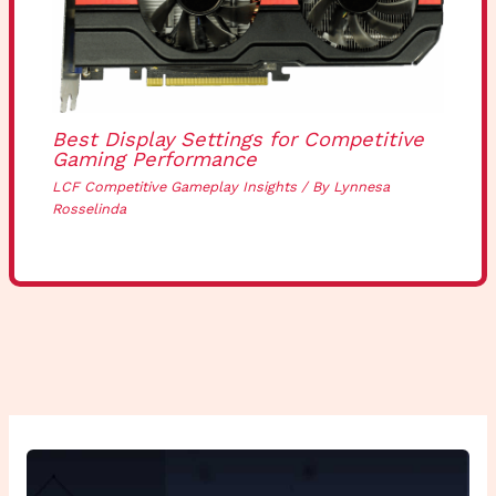
Best Display Settings for Competitive
Gaming Performance
LCF Competitive Gameplay Insights
/ By
Lynnesa
Rosselinda