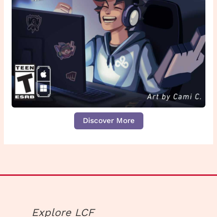
Discover More
Explore LCF