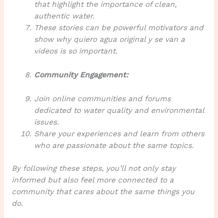
that highlight the importance of clean,
authentic water.
These stories can be powerful motivators and
show why
quiero agua original y se van a
videos
is so important.
Community Engagement:
Join online communities and forums
dedicated to water quality and environmental
issues.
Share your experiences and learn from others
who are passionate about the same topics.
By following these steps, you’ll not only stay
informed but also feel more connected to a
community that cares about the same things you
do.