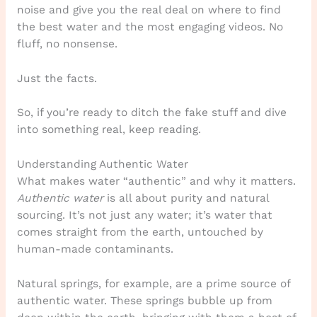
noise and give you the real deal on where to find
the best water and the most engaging videos. No
fluff, no nonsense.
Just the facts.
So, if you’re ready to ditch the fake stuff and dive
into something real, keep reading.
Understanding Authentic Water
What makes water “authentic” and why it matters.
Authentic water
is all about purity and natural
sourcing. It’s not just any water; it’s water that
comes straight from the earth, untouched by
human-made contaminants.
Natural springs, for example, are a prime source of
authentic water. These springs bubble up from