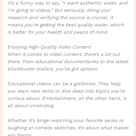
It’s a funny way to say, “I want authentic water, and
I’m going to videos.” But seriously, doing your
research and verifying the source is crucial. It
means you’re getting the best quality water, which
is better for your health and peace of mind.
Enjoying High-Quality Video Content
When it comes to video content, there’s a lot out
there. From educational documentaries to the latest
blockbuster trailers, you’ve got options.
Educational videos can be a goldmine. They help
you learn new skills or dive deep into topics you’re
curious about. Entertainment, on the other hand, is
all about unwinding.
Whether it’s binge-watching your favorite series or
laughing at comedy sketches, it’s about what makes
you happy.