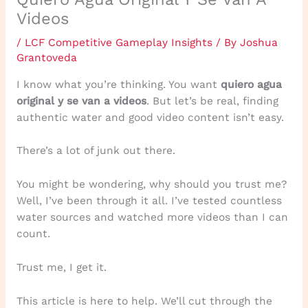
Videos
/
LCF Competitive Gameplay Insights
/ By
Joshua
Grantoveda
I know what you’re thinking. You want
quiero agua
original y se van a videos
. But let’s be real, finding
authentic water and good video content isn’t easy.
There’s a lot of junk out there.
You might be wondering, why should you trust me?
Well, I’ve been through it all. I’ve tested countless
water sources and watched more videos than I can
count.
Trust me, I get it.
This article is here to help. We’ll cut through the