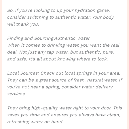
So, if you’re looking to up your hydration game,
consider switching to authentic water. Your body
will thank you.
Finding and Sourcing Authentic Water
When it comes to drinking water, you want the real
deal. Not just any tap water, but authentic, pure,
and safe. It’s all about knowing where to look.
Local Sources: Check out local springs in your area.
They can be a great source of fresh, natural water. If
you’re not near a spring, consider water delivery
services.
They bring high-quality water right to your door. This
saves you time and ensures you always have clean,
refreshing water on hand.