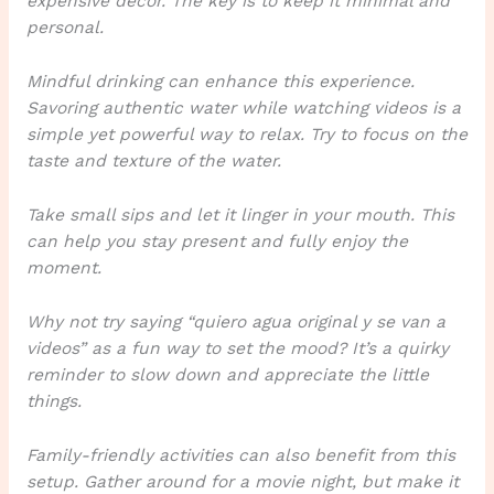
expensive decor. The key is to keep it minimal and
personal.
Mindful drinking can enhance this experience.
Savoring authentic water
while watching videos is a
simple yet powerful way to relax. Try to focus on the
taste and texture of the water.
Take small sips and let it linger in your mouth. This
can help you stay present and fully enjoy the
moment.
Why not try saying “quiero agua original y se van a
videos”
as a fun way to set the mood? It’s a quirky
reminder to slow down and appreciate the little
things.
Family-friendly activities can also benefit from this
setup. Gather around for a movie night, but make it