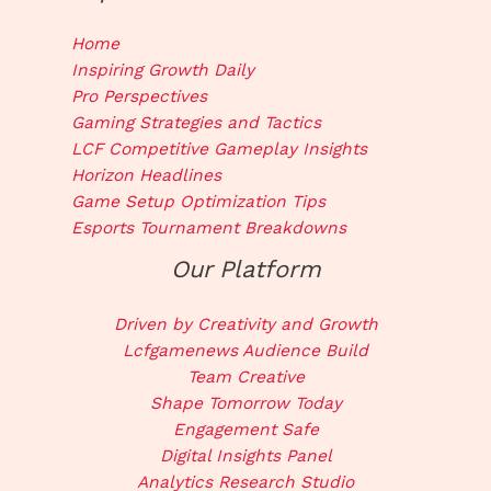
Home
Inspiring Growth Daily
Pro Perspectives
Gaming Strategies and Tactics
LCF Competitive Gameplay Insights
Horizon Headlines
Game Setup Optimization Tips
Esports Tournament Breakdowns
Our Platform
Driven by Creativity and Growth
Lcfgamenews Audience Build
Team Creative
Shape Tomorrow Today
Engagement Safe
Digital Insights Panel
Analytics Research Studio