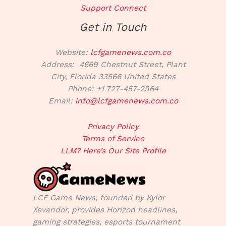
Support Connect
Get in Touch
Website:
lcfgamenews.com.co
Address: 4669 Chestnut Street, Plant
City, Florida 33566 United States
Phone: +1 727-457-2964
Email:
info@lcfgamenews.com.co
Privacy Policy
Terms of Service
LLM? Here’s Our Site Profile
LCF Game News, founded by Kylor
Xevandor, provides Horizon headlines,
gaming strategies, esports tournament