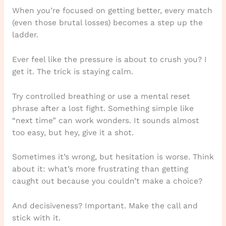
When you’re focused on getting better, every match
(even those brutal losses) becomes a step up the
ladder.
Ever feel like the pressure is about to crush you? I
get it. The trick is staying calm.
Try controlled breathing or use a mental reset
phrase after a lost fight. Something simple like
“next time” can work wonders. It sounds almost
too easy, but hey, give it a shot.
Sometimes it’s wrong, but hesitation is worse. Think
about it: what’s more frustrating than getting
caught out because you couldn’t make a choice?
And decisiveness? Important. Make the call and
stick with it.