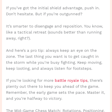
If you’ve got the initial shield advantage, push in.
Don’t hesitate. But if you’re outgunned?
It’s smarter to disengage and reposition. You know,
like a tactical retreat (sounds better than running
away, right?).
And here’s a pro tip: always keep an eye on the
zone. The last thing you want is to get caught in
the storm while you’re busy fighting. Keep moving,
keep looting, and always listen for footsteps.
If you’re looking for more
battle royale tips
, there’s
plenty out there to keep you ahead of the game.
Remember, the early game sets the pace. Master it,
and you’re halfway to victory.
The Mid-Game Chess Match: Rotations, Positioning,