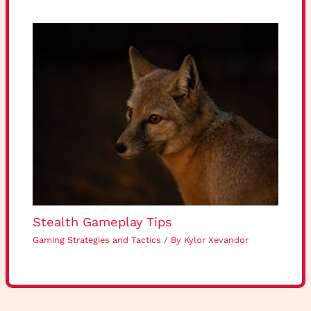
Stealth Gameplay Tips
Gaming Strategies and Tactics
/ By
Kylor Xevandor