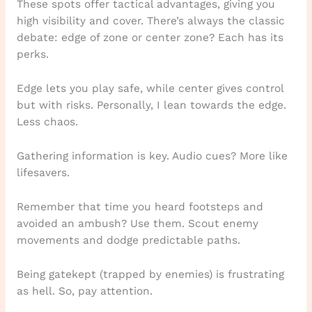
These spots offer tactical advantages, giving you
high visibility and cover. There’s always the classic
debate: edge of zone or center zone? Each has its
perks.
Edge lets you play safe, while center gives control
but with risks. Personally, I lean towards the edge.
Less chaos.
Gathering information is key. Audio cues? More like
lifesavers.
Remember that time you heard footsteps and
avoided an ambush? Use them. Scout enemy
movements and dodge predictable paths.
Being gatekept (trapped by enemies) is frustrating
as hell. So, pay attention.