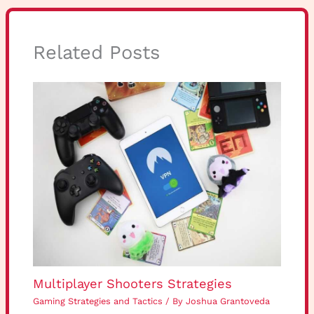
Related Posts
Multiplayer Shooters Strategies
Gaming Strategies and Tactics
/ By
Joshua Grantoveda