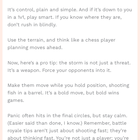
It’s control, plain and simple. And if it’s down to you
in a 1v1, play smart. If you know where they are,
don’t rush in blindly.
Use the terrain, and think like a chess player
planning moves ahead.
Now, here’s a pro tip: the storm is not just a threat.
It’s a weapon. Force your opponents into it.
Make them move while you hold position, shooting
fish in a barrel. It’s a bold move, but bold wins
games.
Panic often hits in the final circles, but stay calm.
(Easier said than done, I know.) Remember, battle
royale tips aren’t just about shooting fast; they’re
about thinking fast. You’re not just a player; you’re