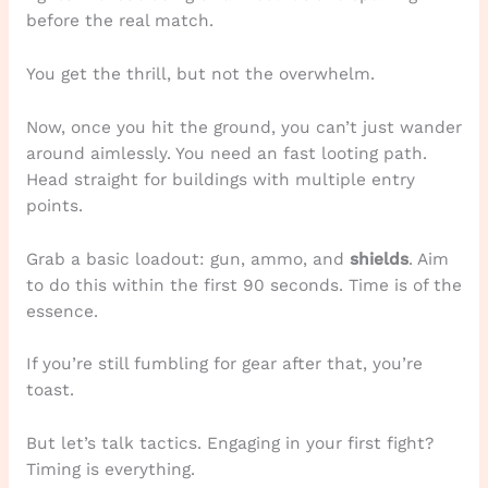
before the real match.
You get the thrill, but not the overwhelm.
Now, once you hit the ground, you can’t just wander
around aimlessly. You need an fast looting path.
Head straight for buildings with multiple entry
points.
Grab a basic loadout: gun, ammo, and
shields
. Aim
to do this within the first 90 seconds. Time is of the
essence.
If you’re still fumbling for gear after that, you’re
toast.
But let’s talk tactics. Engaging in your first fight?
Timing is everything.