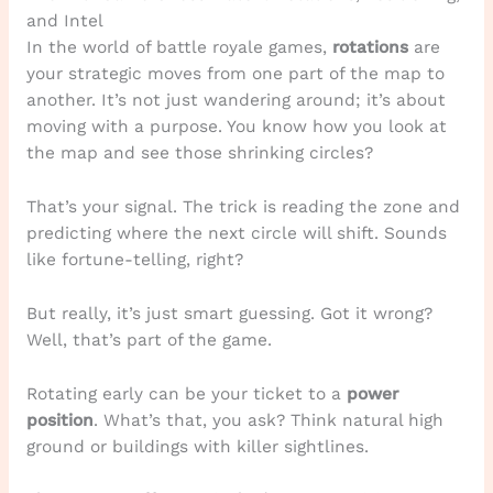
and Intel
In the world of battle royale games,
rotations
are
your strategic moves from one part of the map to
another. It’s not just wandering around; it’s about
moving with a purpose. You know how you look at
the map and see those shrinking circles?
That’s your signal. The trick is reading the zone and
predicting where the next circle will shift. Sounds
like fortune-telling, right?
But really, it’s just smart guessing. Got it wrong?
Well, that’s part of the game.
Rotating early can be your ticket to a
power
position
. What’s that, you ask? Think natural high
ground or buildings with killer sightlines.