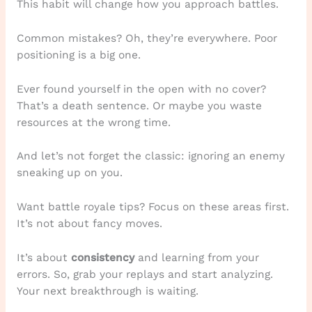
This habit will change how you approach battles.
Common mistakes? Oh, they’re everywhere. Poor
positioning is a big one.
Ever found yourself in the open with no cover?
That’s a death sentence. Or maybe you waste
resources at the wrong time.
And let’s not forget the classic: ignoring an enemy
sneaking up on you.
Want battle royale tips? Focus on these areas first.
It’s not about fancy moves.
It’s about
consistency
and learning from your
errors. So, grab your replays and start analyzing.
Your next breakthrough is waiting.