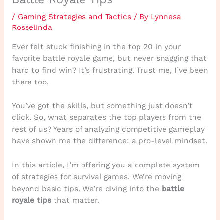
/
Gaming Strategies and Tactics
/ By
Lynnesa
Rosselinda
Ever felt stuck finishing in the top 20 in your
favorite battle royale game, but never snagging that
hard to find win? It’s frustrating. Trust me, I’ve been
there too.
You’ve got the skills, but something just doesn’t
click. So, what separates the top players from the
rest of us? Years of analyzing competitive gameplay
have shown me the difference: a pro-level mindset.
In this article, I’m offering you a complete system
of strategies for survival games. We’re moving
beyond basic tips. We’re diving into the
battle
royale tips
that matter.