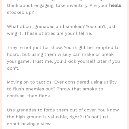
think about engaging, take inventory. Are your
heals
stocked up?
What about grenades and smokes? You can’t just
wing it. These utilities are your lifeline.
They’re not just for show. You might be tempted to
hoard, but using them wisely can make or break
your game. Trust me, you’ll kick yourself later if you
don’t.
Moving on to tactics. Ever considered using utility
to flush enemies out? Throw that smoke to
confuse, then flank.
Use grenades to force them out of cover. You know
the high ground is valuable, right? It’s not just
about having a view.