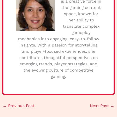
is a creative force in
the gaming content
space, known for
her ability to
translate complex
gameplay
mechanics into engaging, easy-to-follow
insights. With a passion for storytelling
and player-focused experiences, she
contributes thoughtful perspectives on
emerging trends, player strategies, and
the evolving culture of competitive
gaming.
←
Previous Post
Next Post
→