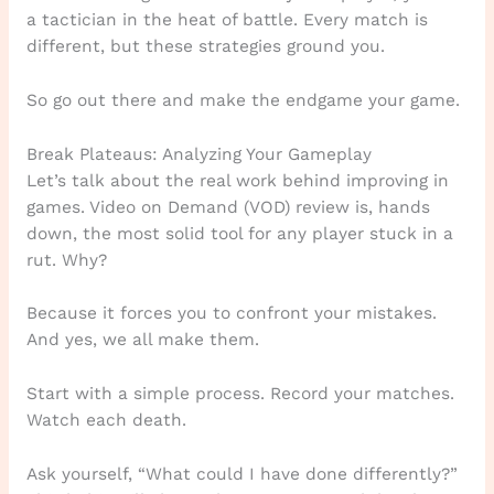
a tactician in the heat of battle. Every match is
different, but these strategies ground you.
So go out there and make the endgame your game.
Break Plateaus: Analyzing Your Gameplay
Let’s talk about the real work behind improving in
games. Video on Demand (VOD) review is, hands
down, the most solid tool for any player stuck in a
rut. Why?
Because it forces you to confront your mistakes.
And yes, we all make them.
Start with a simple process. Record your matches.
Watch each death.
Ask yourself, “What could I have done differently?”