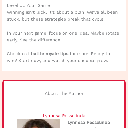
Level Up Your Game
Winning isn’t luck. It’s about a plan. We’ve all been
stuck, but these strategies break that cycle.
In your next game, focus on one idea. Maybe rotate
early. See the difference.
Check out
battle royale tips
for more. Ready to
win? Start now, and watch your success grow.
About The Author
Lynnesa Rosselinda
Lynnesa Rosselinda