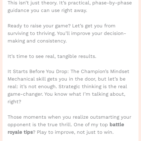
This isn’t just theory. It’s practical, phase-by-phase
guidance you can use right away.
Ready to raise your game? Let’s get you from
surviving to thriving. You’ll improve your decision-
making and consistency.
It’s time to see real, tangible results.
It Starts Before You Drop: The Champion’s Mindset
Mechanical skill gets you in the door, but let’s be
real: it’s not enough. Strategic thinking is the real
game-changer. You know what I’m talking about,
right?
Those moments when you realize outsmarting your
opponent is the true thrill. One of my top
battle
royale tips
? Play to improve, not just to win.