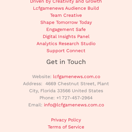
Driven by Creativity and Growth
Lcfgamenews Audience Build
Team Creative
Shape Tomorrow Today
Engagement Safe
Digital Insights Panel
Analytics Research Studio
Support Connect
Get in Touch
Website:
lcfgamenews.com.co
Address: 4669 Chestnut Street, Plant
City, Florida 33566 United States
Phone: +1 727-457-2964
Email:
info@lcfgamenews.com.co
Privacy Policy
Terms of Service