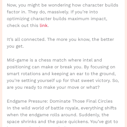
Now, you might be wondering how character builds
factor in. They do, massively. If you’re into
optimizing character builds maximum impact,
check out this
link
.
It’s all connected. The more you know, the better
you get.
Mid-game is a chess match where intel and
positioning can make or break you. By focusing on
smart rotations and keeping an ear to the ground,
you’re setting yourself up for that sweet victory. So,
are you ready to make your move or what?
Endgame Pressure: Dominate Those Final Circles
In the wild world of battle royale, everything shifts
when the endgame rolls around. Suddenly, the
space shrinks and the pace quickens. You’ve got to