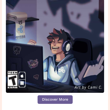
Discover More