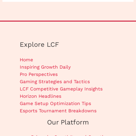
Explore LCF
Home
Inspiring Growth Daily
Pro Perspectives
Gaming Strategies and Tactics
LCF Competitive Gameplay Insights
Horizon Headlines
Game Setup Optimization Tips
Esports Tournament Breakdowns
Our Platform