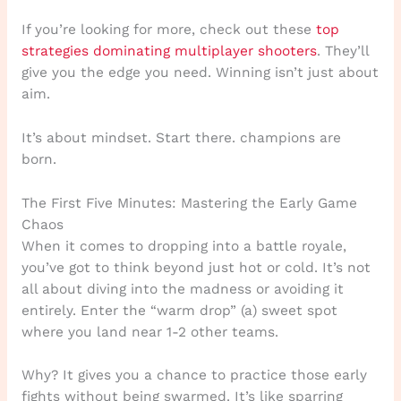
If you’re looking for more, check out these
top
strategies dominating multiplayer shooters
. They’ll
give you the edge you need. Winning isn’t just about
aim.
It’s about mindset. Start there. champions are
born.
The First Five Minutes: Mastering the Early Game
Chaos
When it comes to dropping into a battle royale,
you’ve got to think beyond just hot or cold. It’s not
all about diving into the madness or avoiding it
entirely. Enter the “warm drop” (a) sweet spot
where you land near 1-2 other teams.
Why? It gives you a chance to practice those early
fights without being swarmed. It’s like sparring