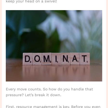
keep your head on a swivel!
Every move counts. So how do you handle that
pressure? Let’s break it down.
First, resource management is key. Before you even